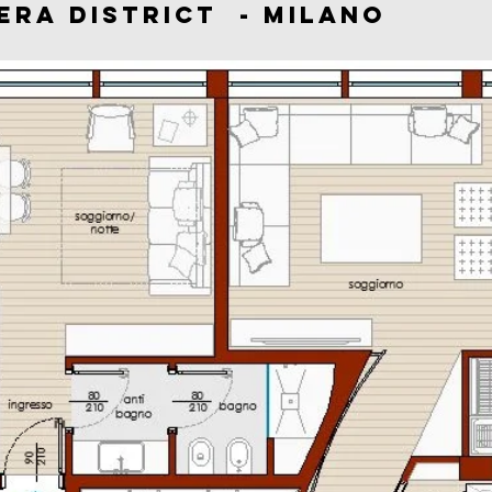
 BRERA DISTRICT - MI