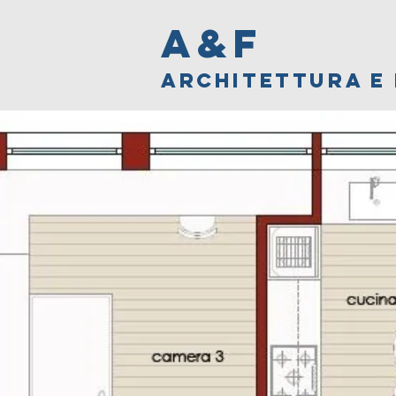
A&F
ARCHITETTURA E