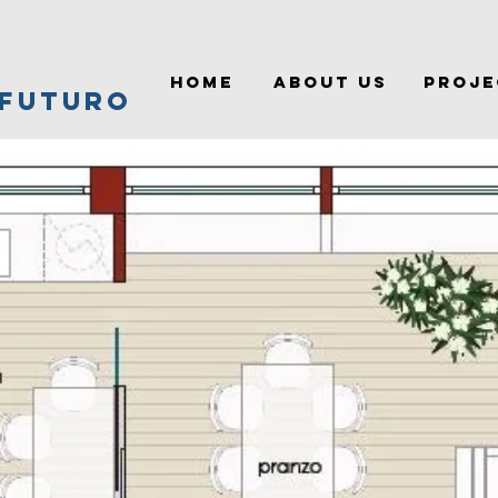
HOME
ABOUT US
PROJE
 FUTURO