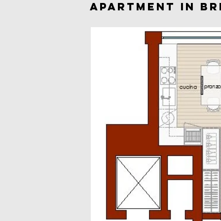
APARTMENT IN