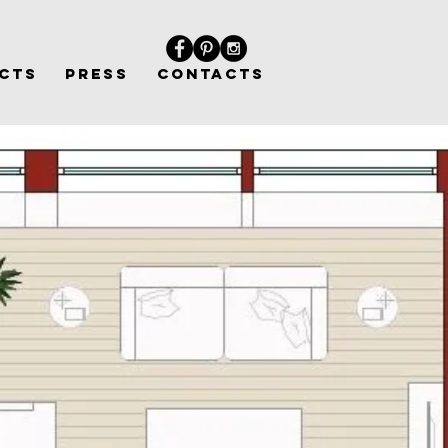
CTS
PRESS
CONTACTS